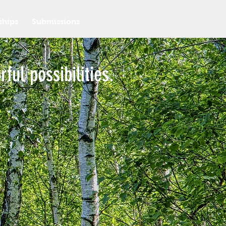
ships
Submissions
ful possibilities.