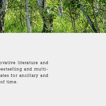
ovative literature and
bestselling and multi-
tes for ancillary and
 of time.