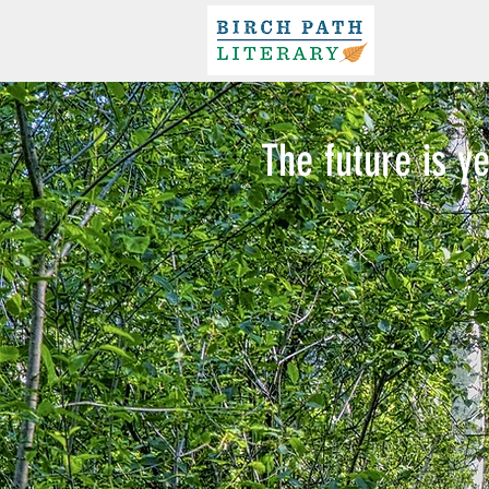
The future is ye