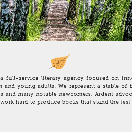
 a full-service literary agency focused on inn
ren and young adults. We represent a stable of 
s and many notable newcomers. Ardent advoca
 work hard to produce books that stand the test