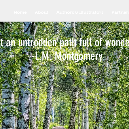
Home
About
Authors & Illustrators
Partner
t an untrodden path full of wonder
-L.M. Montgomery