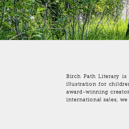
Birch Path Literary is
illustration for child
award-winning creator
international sales, we