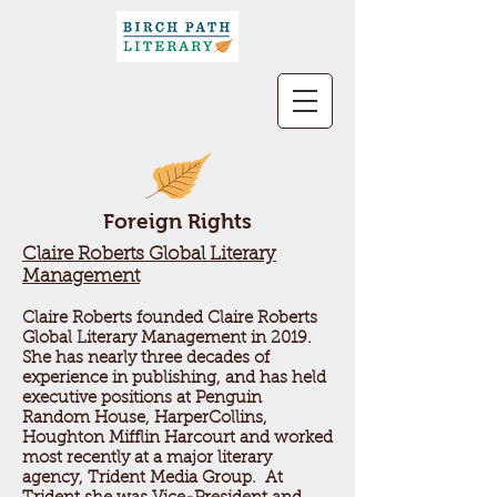
Foreign Rights
Claire Roberts Global Literary
Management
Claire Roberts founded Claire Roberts
Global Literary Management in 2019.
She has nearly three decades of
experience in publishing, and has held
executive positions at Penguin
Random House, HarperCollins,
Houghton Mifflin Harcourt and worked
most recently at a major literary
agency, Trident Media Group. At