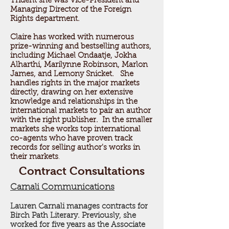
Trident she was Vice-President and
Managing Director of the Foreign
Rights department.
Claire has worked with numerous
prize-winning and bestselling authors,
including Michael Ondaatje, Jokha
Alharthi, Marilynne Robinson, Marlon
James, and Lemony Snicket. She
handles rights in the major markets
directly, drawing on her extensive
knowledge and relationships in the
international markets to pair an author
with the right publisher. In the smaller
markets she works top international
co-agents who have proven track
records for selling author's works in
their markets
.
Contract Consultations
Carnali Communications
Lauren Carnali manages contracts for
Birch Path Literary. Previously, she
worked for five years as the Associate