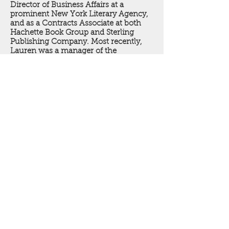
Director of Business Affairs at a
prominent New York Literary Agency,
and as a Contracts Associate at both
Hachette Book Group and Sterling
Publishing Company. Most recently,
Lauren was a manager of the
HarperCollins Speakers Bureau. A
Pittsburgh native, Lauren attended
Penn State University where she
received a degree in English Literature
and a certificate in Women’s and
Gender Studies. She has over a decade
of experience in the publishing
industry and is thrilled to be joining the
team at Birch Path Literary.
© 2026 Birch Path Literary LLC